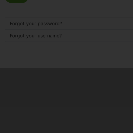
Forgot your password?
Forgot your username?