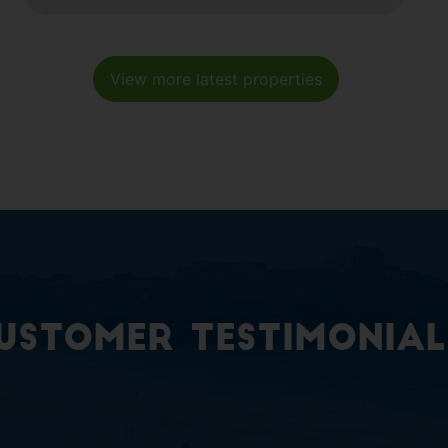
View more latest properties
ustomer Testimonial