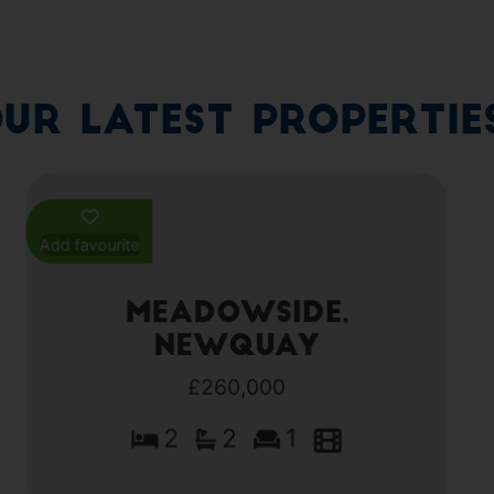
ur Latest Propertie
Add favourite
Meadowside,
Newquay
£260,000
2
2
1