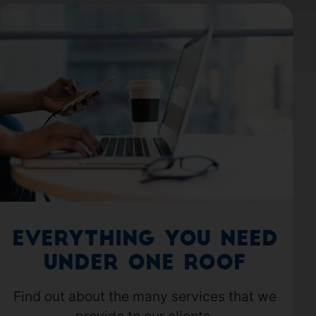
Everything you need
under one roof
Find out about the many services that we
provide to our clients.