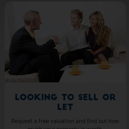
Looking to Sell or
Let
Request a free valuation and find out how
much your property is worth.