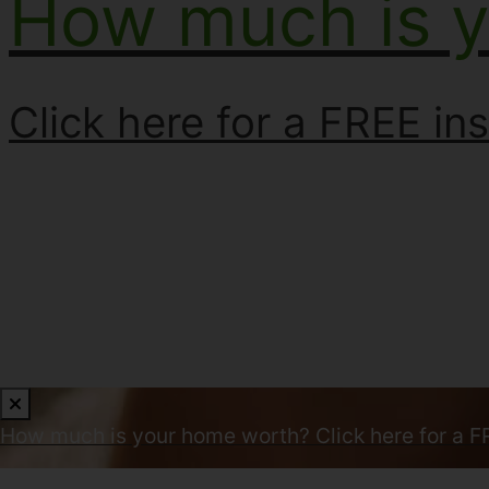
How much is 
Click here for a FREE ins
How much is your home worth?
Click here for a F