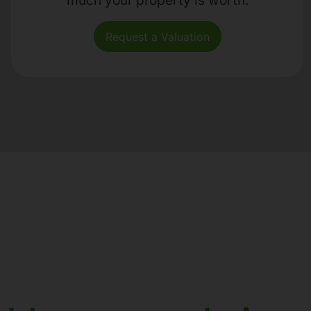
Request a Valuation