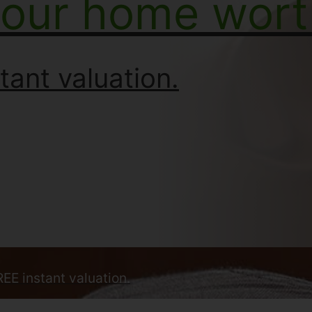
your home wort
tant valuation.
REE instant valuation.