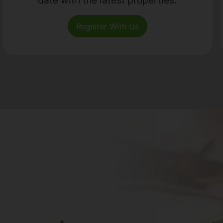
Register With Us