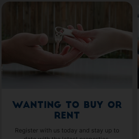
Wanting to Buy or
Rent
Register with us today and stay up to
date with the latest properties.