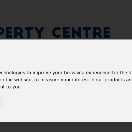
erty Centre
technologies to improve your browsing experience for the 
on the website
,
to measure your interest in our products a
ant to you
.