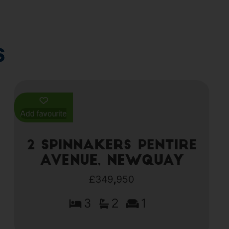
s
Add favourite
2 Spinnakers Pentire
Avenue, Newquay
£349,950
3
2
1