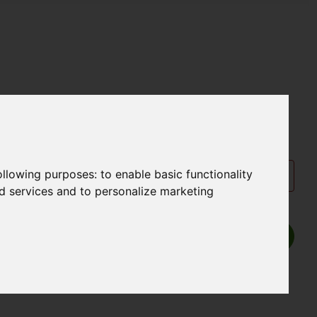
following purposes:
to enable basic functionality
nd services and to personalize marketing
Show P