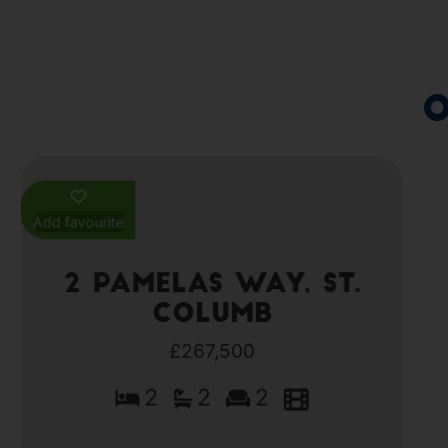
O
Add favourite
2 Pamelas Way, St.
Columb
£267,500
2
2
2