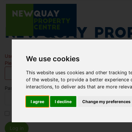
Newquay Prop
Username
*
We use cookies
Please fill in this field
This website uses cookies and other tracking 
of the website
,
to provide a better experience 
interactions
,
to deliver ads that are more relev
Password
*
I agree
I decline
Change my preferences
Remember me
Log in