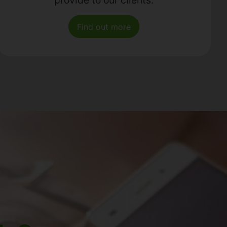
Find out more