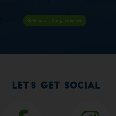
Read our Google reviews
Let's Get Social