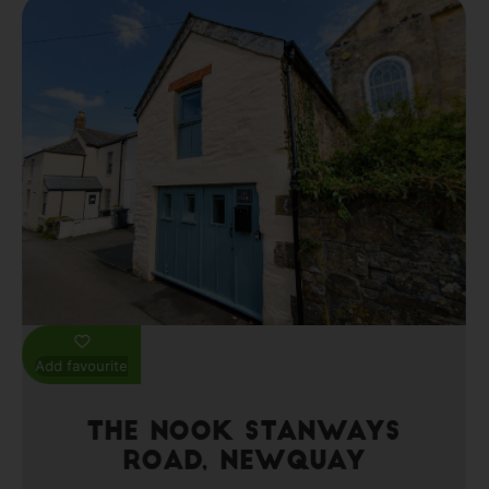
Add favourite
The Nook Stanways
Road, Newquay