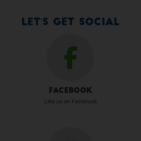
Let's Get Social
Facebook
Like us on Facebook