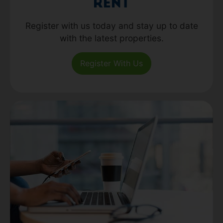
Rent
Register with us today and stay up to date
with the latest properties.
Register With Us