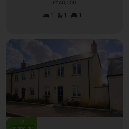
£240,000
1
1
1
Add favourite