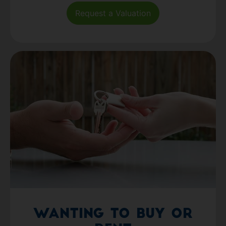
Request a Valuation
Wanting to Buy or