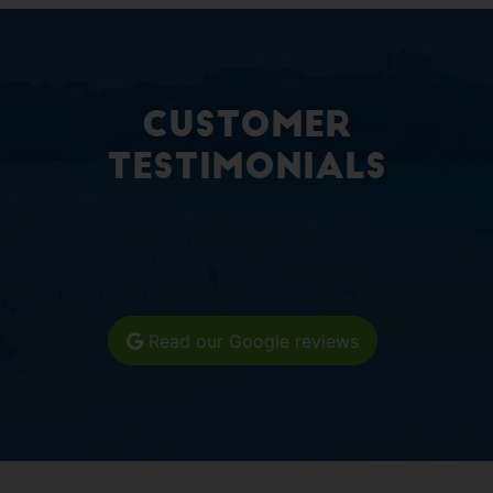
Customer
Testimonials
Read our Google reviews