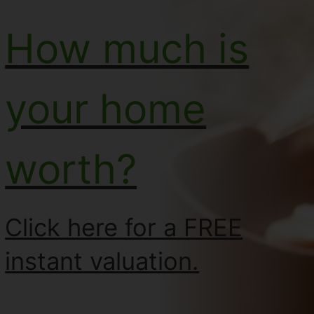
How much is
your home
worth?
Click here for a FREE
instant valuation.