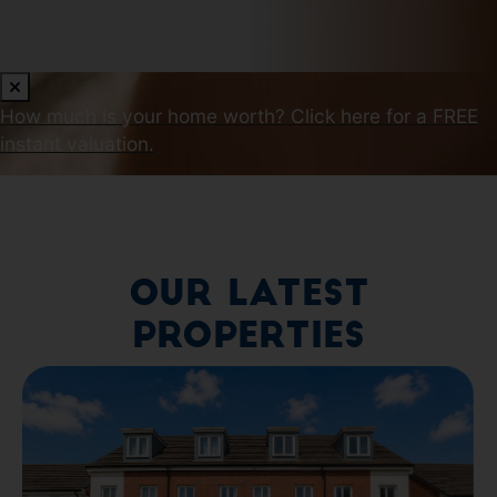
How much is your home worth?
Click here for a FREE
instant valuation.
Our Latest
Properties