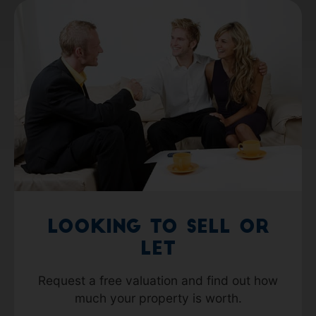
Looking to Sell or
Let
Request a free valuation and find out how
much your property is worth.