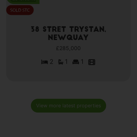
38 Stret Trystan,
Newquay
£285,000
2
1
1
View more latest properties