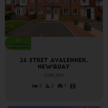
Add favourite
26 Stret Avalennek,
Newquay
£290,000
3
2
1