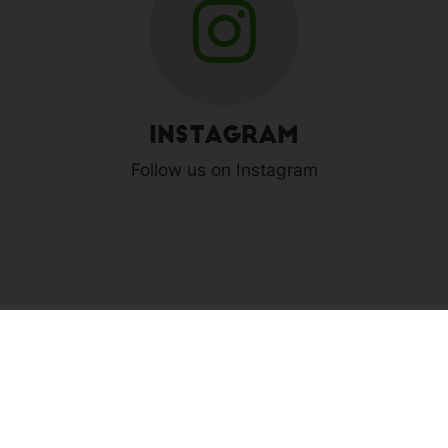
Instagram
Follow us on Instagram