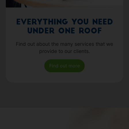
Everything you need
under one roof
Find out about the many services that we
provide to our clients.
Find out more