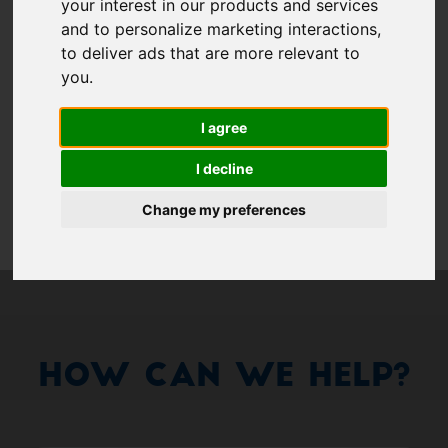
Show 
your interest in our products and services
and to personalize marketing interactions
,
Remember me
to deliver ads that are more relevant to
you
.
Log in
I agree
Forgot your password?
I decline
Forgot your username?
Change my preferences
How Can We Help?