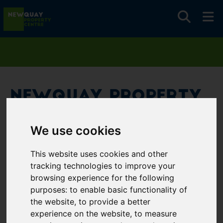
Newquay Property
Centre
We use cookies
Username
*
This website uses cookies and other
Please fill in this field
tracking technologies to improve your
browsing experience for the following
purposes:
to enable basic functionality of
Password
*
the website
,
to provide a better
experience on the website
,
to measure