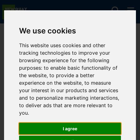
We use cookies
You are here:
Home
Lettings
To Let
This website uses cookies and other
tracking technologies to improve your
browsing experience for the following
Sorry, no records were found. Please try again.
purposes:
to enable basic functionality of
the website
,
to provide a better
experience on the website
,
to measure
your interest in our products and services
and to personalize marketing interactions
,
to deliver ads that are more relevant to
you
.
I agree