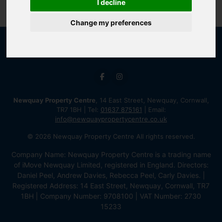
I decline
Change my preferences
Newquay Property Centre
, 14 East Street, Newquay, Cornwall,
TR7 1BH | Tel:
01637 875161
| Email:
info@newquaypropertycentre.co.uk
© 2026 Newquay Property Centre All rights reserved.
Company Name: Newquay Property Centre is a trading name
of iMove Newquay Limited, registered in England. Directors:
Daniel Peel, Andrew Davies, Rebecca Peel, Carly Davies. |
Registered Address: 14 East Street, Newquay, Cornwall, TR7
1BH | Company Number: 9708100 | VAT Number: 2730
15233