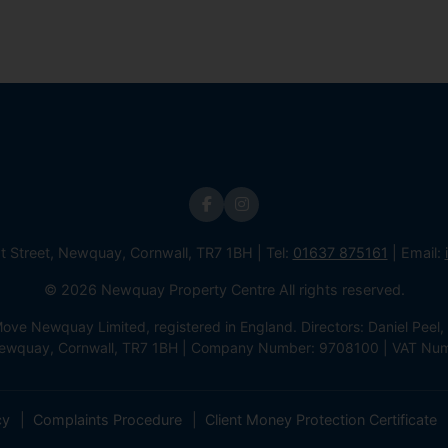
st Street, Newquay, Cornwall, TR7 1BH | Tel:
01637 875161
| Email:
© 2026 Newquay Property Centre All rights reserved.
e Newquay Limited, registered in England. Directors: Daniel Peel, 
 Newquay, Cornwall, TR7 1BH | Company Number: 9708100 | VAT Nu
cy
Complaints Procedure
Client Money Protection Certificate