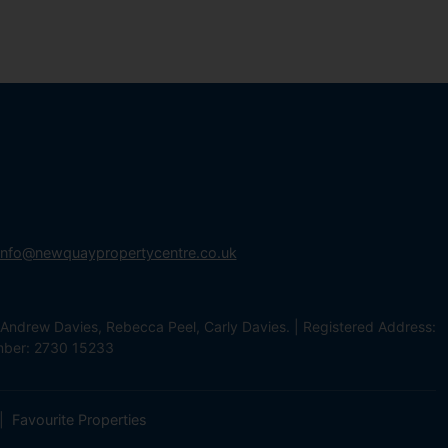
info@newquaypropertycentre.co.uk
Andrew Davies, Rebecca Peel, Carly Davies. | Registered Address:
mber: 2730 15233
Favourite Properties