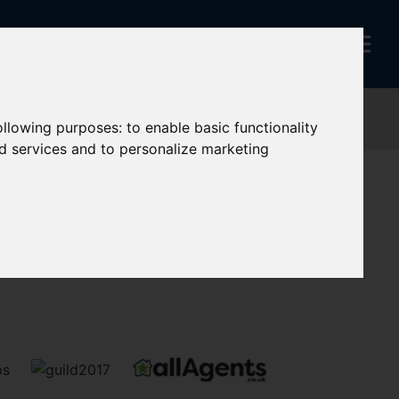
following purposes:
to enable basic functionality
nd services and to personalize marketing