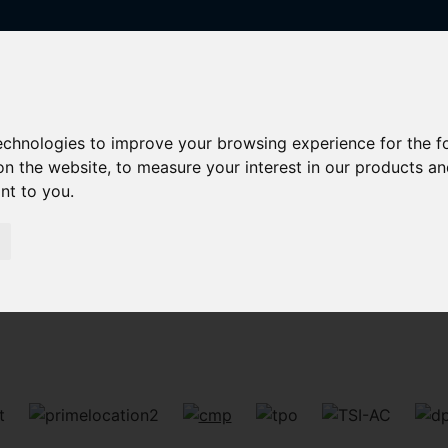
technologies to improve your browsing experience for the 
on the website
,
to measure your interest in our products a
ant to you
.
Sorry, no records were found. Please try again.