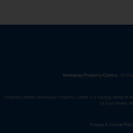
Newquay Property Centre
, 14 Ea
Company Name: Newquay Property Centre is a trading name of iMov
14 East Street,
Privacy & Cookie Poli