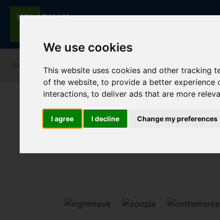
We use cookies
You are here:
Home
Lettings
To Let
This website uses cookies and other tracking 
of the website
,
to provide a better experience 
interactions
,
to deliver ads that are more relev
I agree
I decline
Change my preferences