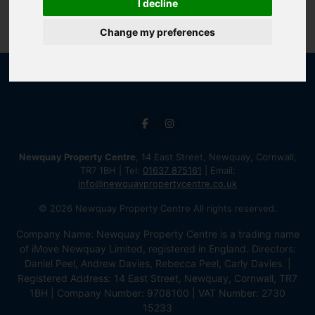
I decline
Change my preferences
Newquay Property Centre
, 14 East Street, Newquay, Cornwall,
TR7 1BH | Tel:
01637 875161
| Email:
info@newquaypropertycentre.co.uk
© 2026 Newquay Property Centre All rights reserved.
Company Name: Newquay Property Centre is a trading name
of iMove Newquay Limited, registered in England. Directors:
Daniel Peel, Andrew Davies, Rebecca Peel, Carly Davies. |
Registered Address: 14 East Street, Newquay, Cornwall, TR7
1BH | Company Number: 9708100 | VAT Number: 2730
15233