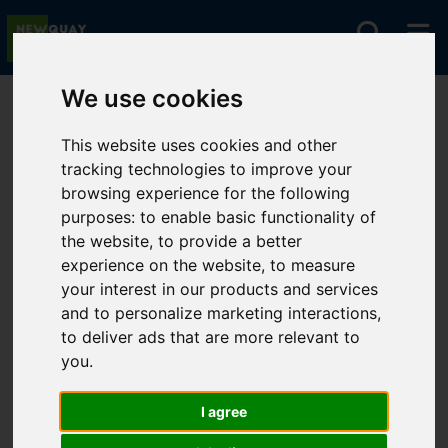
We use cookies
You are here:
Home
Premier Homes
Premier Homes Properties
This website uses cookies and other
tracking technologies to improve your
browsing experience for the following
purposes:
to enable basic functionality of
Sorry, no records were found. Please try again.
the website
,
to provide a better
experience on the website
,
to measure
your interest in our products and services
and to personalize marketing interactions
,
to deliver ads that are more relevant to
you
.
I agree