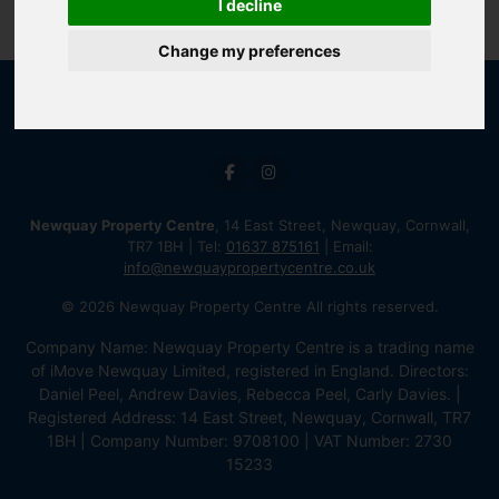
I decline
Change my preferences
Newquay Property Centre
, 14 East Street, Newquay, Cornwall,
TR7 1BH | Tel:
01637 875161
| Email:
info@newquaypropertycentre.co.uk
© 2026 Newquay Property Centre All rights reserved.
Company Name: Newquay Property Centre is a trading name
of iMove Newquay Limited, registered in England. Directors:
Daniel Peel, Andrew Davies, Rebecca Peel, Carly Davies. |
Registered Address: 14 East Street, Newquay, Cornwall, TR7
1BH | Company Number: 9708100 | VAT Number: 2730
15233