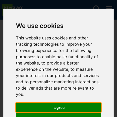
We use cookies
You are here:
Home
For Sale
This website uses cookies and other
tracking technologies to improve your
browsing experience for the following
Sorry, no records were found. Please try again.
purposes:
to enable basic functionality of
the website
,
to provide a better
experience on the website
,
to measure
your interest in our products and services
and to personalize marketing interactions
,
to deliver ads that are more relevant to
you
.
I agree