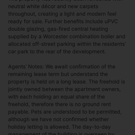
neutral white décor and new carpets
throughout, creating a light and modern feel
ready for sale. Further benefits include uPVC
double glazing, gas-fired central heating
supplied by a Worcester combination boiler and
allocated off-street parking within the residents’
car park to the rear of the development.
Agents’ Notes: We await confirmation of the
remaining lease term but understand the
property is held on a long lease. The freehold is
jointly owned between the apartment owners,
with each holding an equal share of the
freehold, therefore there is no ground rent
payable. Pets are understood to be permitted,
although we have not confirmed whether
holiday letting is allowed. The day-to-day
management of the building is overseen by