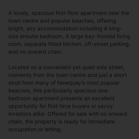
A lovely, spacious first-floor apartment near the
town centre and popular beaches, offering
bright, airy accommodation including A king-
size ensuite bedroom, A large bay-fronted living
room, separate fitted kitchen, off-street parking,
and no onward chain.
Located on a convenient yet quiet side street,
moments from the town centre and just a short
stroll from many of Newquay’s most popular
beaches, this particularly spacious one-
bedroom apartment presents an excellent
opportunity for first-time buyers or savvy
investors alike. Offered for sale with no onward
chain, the property is ready for immediate
occupation or letting.