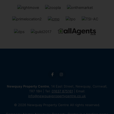
Newquay Property Centre
, 14 East Street, Newquay, Cornwall,
TR7 1BH | Tel:
01637 875161
| Email:
info@newquaypropertycentre.co.uk
© 2026 Newquay Property Centre All rights reserved.