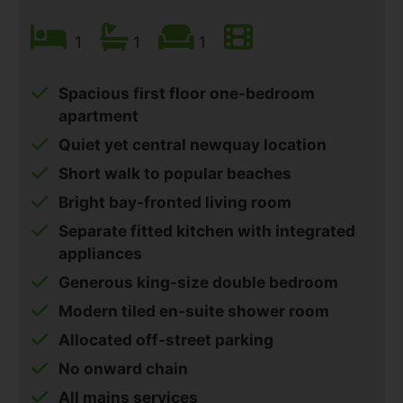
1
1
1
Spacious first floor one-bedroom
apartment
Quiet yet central newquay location
Short walk to popular beaches
Bright bay-fronted living room
Separate fitted kitchen with integrated
appliances
Generous king-size double bedroom
Modern tiled en-suite shower room
Allocated off-street parking
No onward chain
All mains services