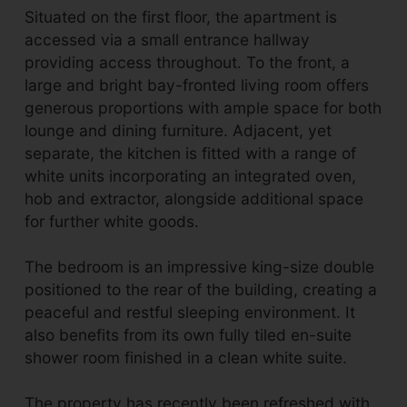
Situated on the first floor, the apartment is
accessed via a small entrance hallway
providing access throughout. To the front, a
large and bright bay-fronted living room offers
generous proportions with ample space for both
lounge and dining furniture. Adjacent, yet
separate, the kitchen is fitted with a range of
white units incorporating an integrated oven,
hob and extractor, alongside additional space
for further white goods.
The bedroom is an impressive king-size double
positioned to the rear of the building, creating a
peaceful and restful sleeping environment. It
also benefits from its own fully tiled en-suite
shower room finished in a clean white suite.
The property has recently been refreshed with