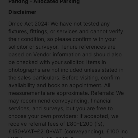
Parking - Allocated Parking
Disclaimer
Dmcc Act 2024: We have not tested any
fixtures, fittings, or services and cannot verify
their condition, so please confirm with your
solicitor or surveyor. Tenure references are
based on Vendor information and should also
be checked with your solicitor. Items in
photographs are not included unless stated in
the sales particulars. Before visiting, confirm
availability and book an appointment. All
measurements are approximate. Referrals: We
may recommend conveyancing, financial
services, and surveys, but you are free to
choose your own providers; if accepted, we
receive referral fees of £80–£200 (fs),
£150+VAT–£210+VAT (conveyancing), £100 inc