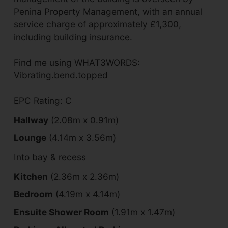
Penina Property Management, with an annual
service charge of approximately £1,300,
including building insurance.
Find me using WHAT3WORDS:
Vibrating.bend.topped
EPC Rating: C
Hallway
(2.08m x 0.91m)
Lounge
(4.14m x 3.56m)
Into bay & recess
Kitchen
(2.36m x 2.36m)
Bedroom
(4.19m x 4.14m)
Ensuite Shower Room
(1.91m x 1.47m)