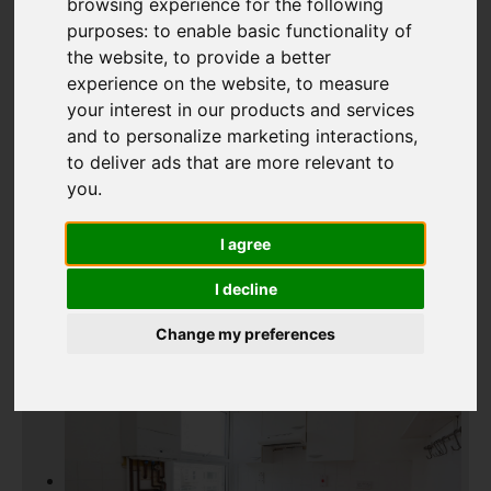
browsing experience for the following
purposes:
to enable basic functionality of
the website
,
to provide a better
Add favourite
experience on the website
,
to measure
your interest in our products and services
and to personalize marketing interactions
,
to deliver ads that are more relevant to
you
.
I agree
I decline
Change my preferences