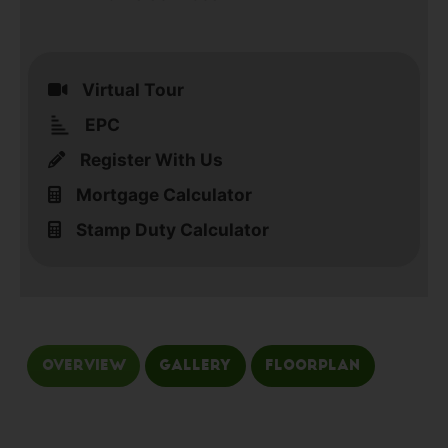
Virtual Tour
EPC
Register With Us
Mortgage Calculator
Stamp Duty Calculator
Overview
Gallery
Floorplan