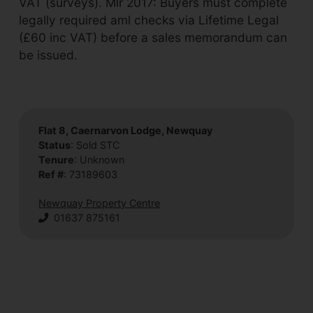
VAT (surveys). Mlr 2017: Buyers must complete
legally required aml checks via Lifetime Legal
(£60 inc VAT) before a sales memorandum can
be issued.
Flat 8, Caernarvon Lodge, Newquay
Status
: Sold STC
Tenure
: Unknown
Ref #
: 73189603
Newquay Property Centre
01637 875161