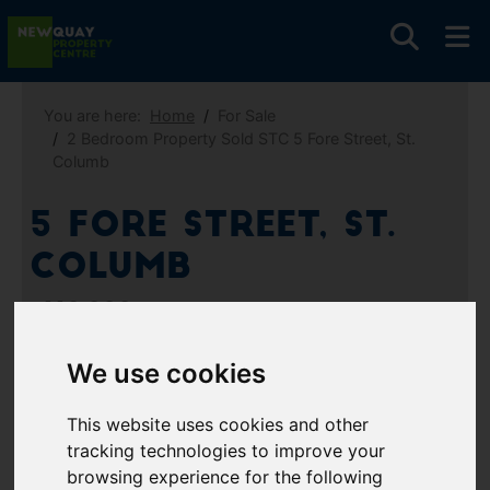
You are here:
Home
For Sale
2 Bedroom Property Sold STC 5 Fore Street, St.
Columb
5 Fore Street, St.
Columb
£110,000
We use cookies
Images (9)
Video
Map
This website uses cookies and other
Street
Driving Directions
tracking technologies to improve your
browsing experience for the following