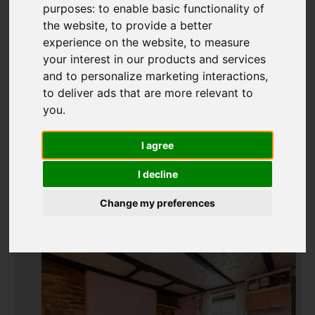
purposes:
to enable basic functionality of
the website
,
to provide a better
experience on the website
,
to measure
Add favourite
your interest in our products and services
and to personalize marketing interactions
,
to deliver ads that are more relevant to
you
.
I agree
I decline
Change my preferences