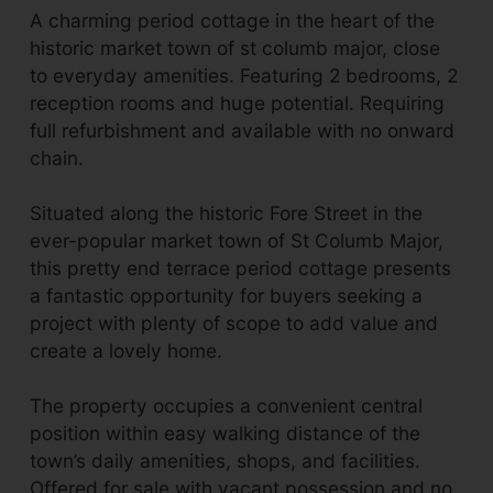
A charming period cottage in the heart of the
historic market town of st columb major, close
to everyday amenities. Featuring 2 bedrooms, 2
reception rooms and huge potential. Requiring
full refurbishment and available with no onward
chain.
Situated along the historic Fore Street in the
ever-popular market town of St Columb Major,
this pretty end terrace period cottage presents
a fantastic opportunity for buyers seeking a
project with plenty of scope to add value and
create a lovely home.
The property occupies a convenient central
position within easy walking distance of the
town’s daily amenities, shops, and facilities.
Offered for sale with vacant possession and no