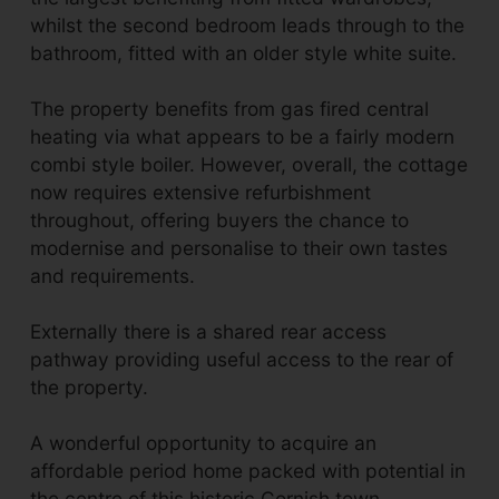
whilst the second bedroom leads through to the
bathroom, fitted with an older style white suite.
The property benefits from gas fired central
heating via what appears to be a fairly modern
combi style boiler. However, overall, the cottage
now requires extensive refurbishment
throughout, offering buyers the chance to
modernise and personalise to their own tastes
and requirements.
Externally there is a shared rear access
pathway providing useful access to the rear of
the property.
A wonderful opportunity to acquire an
affordable period home packed with potential in
the centre of this historic Cornish town.