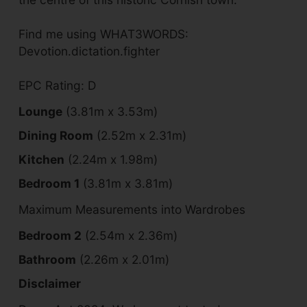
Find me using WHAT3WORDS:
Devotion.dictation.fighter
EPC Rating: D
Lounge
(3.81m x 3.53m)
Dining Room
(2.52m x 2.31m)
Kitchen
(2.24m x 1.98m)
Bedroom 1
(3.81m x 3.81m)
Maximum Measurements into Wardrobes
Bedroom 2
(2.54m x 2.36m)
Bathroom
(2.26m x 2.01m)
Disclaimer