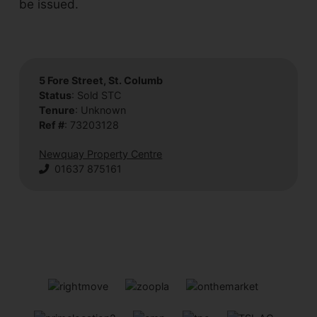
be issued.
5 Fore Street, St. Columb
Status
: Sold STC
Tenure
: Unknown
Ref #
: 73203128
Newquay Property Centre
01637 875161