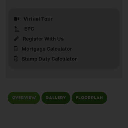
Virtual Tour
EPC
Register With Us
Mortgage Calculator
Stamp Duty Calculator
Overview
Gallery
Floorplan