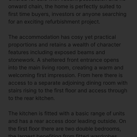
onward chain, the home is perfectly suited to
first time buyers, investors or anyone searching
for an exciting refurbishment project.
The accommodation has cosy yet practical
proportions and retains a wealth of character
features including exposed beams and
stonework. A sheltered front entrance opens
into the main living room, creating a warm and
welcoming first impression. From here there is
access to a separate adjoining dining room with
stairs rising to the first floor and access through
to the rear kitchen.
The kitchen is fitted with a basic range of units
and has a rear access door leading outside. On
the first floor there are two double bedrooms,
the largest benefiting from fitted wardrobes,