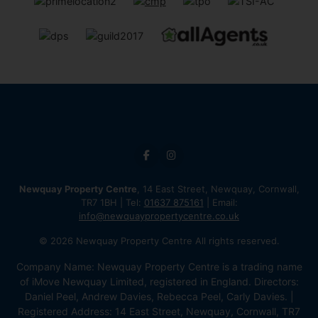
Newquay Property Centre
, 14 East Street, Newquay, Cornwall,
TR7 1BH | Tel:
01637 875161
| Email:
info@newquaypropertycentre.co.uk
© 2026 Newquay Property Centre All rights reserved.
Company Name: Newquay Property Centre is a trading name
of iMove Newquay Limited, registered in England. Directors:
Daniel Peel, Andrew Davies, Rebecca Peel, Carly Davies. |
Registered Address: 14 East Street, Newquay, Cornwall, TR7