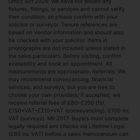
Dmcc Act 2024: We have not tested any
fixtures, fittings, or services and cannot verify
their condition, so please confirm with your
solicitor or surveyor. Tenure references are
based on Vendor information and should also
be checked with your solicitor. Items in
photographs are not included unless stated in
the sales particulars. Before visiting, confirm
availability and book an appointment. All
measurements are approximate. Referrals: We
may recommend conveyancing, financial
services, and surveys, but you are free to
choose your own providers; if accepted, we
receive referral fees of £80–£200 (fs),
£150+VAT–£210+VAT (conveyancing), £100 inc
VAT (surveys). Mlr 2017: Buyers must complete
legally required aml checks via Lifetime Legal
(£60 inc VAT) before a sales memorandum can