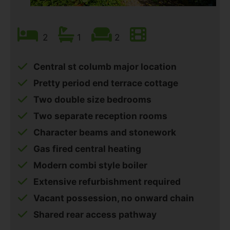
2
1
2
Central st columb major location
Pretty period end terrace cottage
Two double size bedrooms
Two separate reception rooms
Character beams and stonework
Gas fired central heating
Modern combi style boiler
Extensive refurbishment required
Vacant possession, no onward chain
Shared rear access pathway