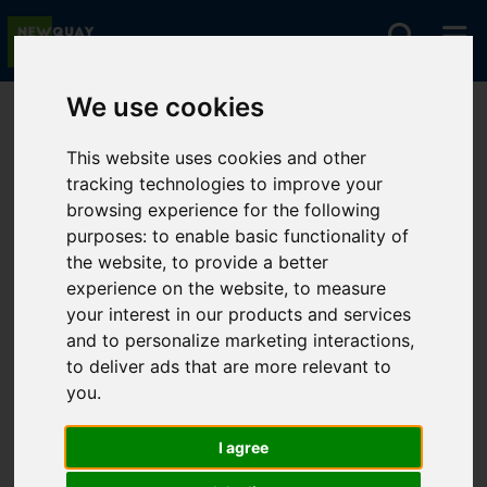
We use cookies
You are here:
Home
For Sale
This website uses cookies and other
tracking technologies to improve your
browsing experience for the following
Sorry, no records were found. Please try again.
purposes:
to enable basic functionality of
the website
,
to provide a better
experience on the website
,
to measure
your interest in our products and services
and to personalize marketing interactions
,
to deliver ads that are more relevant to
you
.
I agree