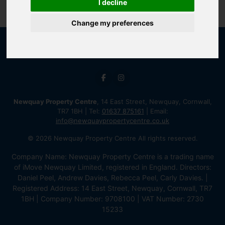
I decline
Change my preferences
Newquay Property Centre
, 14 East Street, Newquay, Cornwall,
TR7 1BH | Tel:
01637 875161
| Email:
info@newquaypropertycentre.co.uk
© 2026 Newquay Property Centre All rights reserved.
Company Name: Newquay Property Centre is a trading name
of iMove Newquay Limited, registered in England. Directors:
Daniel Peel, Andrew Davies, Rebecca Peel, Carly Davies. |
Registered Address: 14 East Street, Newquay, Cornwall, TR7
1BH | Company Number: 9708100 | VAT Number: 2730
15233