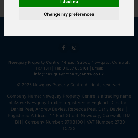
I decline
Change my preferences
Newquay Property Centre
, 14 East Street, Newquay, Cornwall,
TR7 1BH | Tel:
01637 875161
| Email:
info@newquaypropertycentre.co.uk
© 2026 Newquay Property Centre All rights reserved.
Company Name: Newquay Property Centre is a trading name
of iMove Newquay Limited, registered in England. Directors:
Daniel Peel, Andrew Davies, Rebecca Peel, Carly Davies. |
Registered Address: 14 East Street, Newquay, Cornwall, TR7
1BH | Company Number: 9708100 | VAT Number: 2730
15233