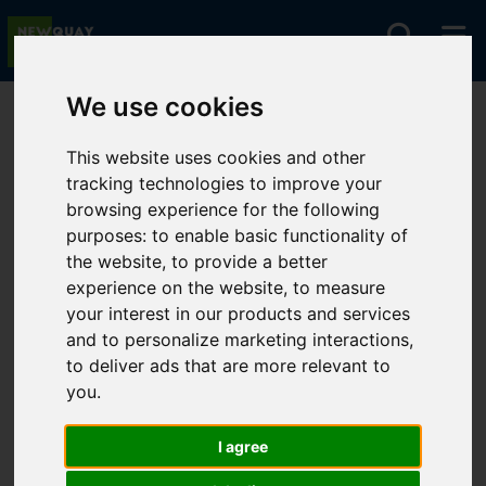
We use cookies
You are here:
Home
For Sale
This website uses cookies and other
tracking technologies to improve your
browsing experience for the following
Sorry, no records were found. Please try again.
purposes:
to enable basic functionality of
the website
,
to provide a better
experience on the website
,
to measure
your interest in our products and services
and to personalize marketing interactions
,
to deliver ads that are more relevant to
you
.
I agree