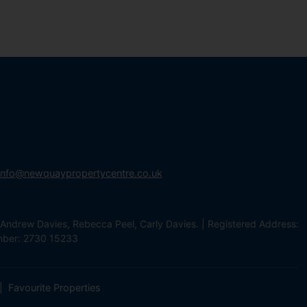
info@newquaypropertycentre.co.uk
Andrew Davies, Rebecca Peel, Carly Davies. | Registered Address:
mber: 2730 15233
Favourite Properties