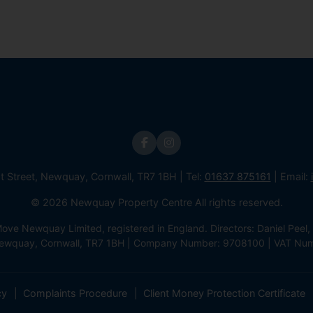
st Street, Newquay, Cornwall, TR7 1BH | Tel:
01637 875161
| Email:
© 2026 Newquay Property Centre All rights reserved.
e Newquay Limited, registered in England. Directors: Daniel Peel, 
 Newquay, Cornwall, TR7 1BH | Company Number: 9708100 | VAT Nu
cy
Complaints Procedure
Client Money Protection Certificate