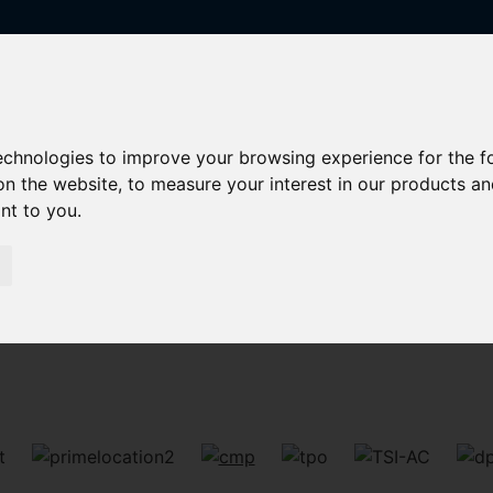
technologies to improve your browsing experience for the 
on the website
,
to measure your interest in our products a
ant to you
.
Sorry, no records were found. Please try again.