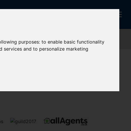
following purposes:
to enable basic functionality
nd services and to personalize marketing