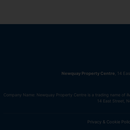
Newquay Property Centre
, 14 Ea
Company Name: Newquay Property Centre is a trading name of iMov
14 East Street,
Privacy & Cookie Poli