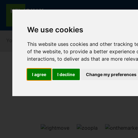
We use cookies
You are here:
Home
For Sale
This website uses cookies and other tracking 
of the website
,
to provide a better experience 
interactions
,
to deliver ads that are more relev
I agree
I decline
Change my preferences