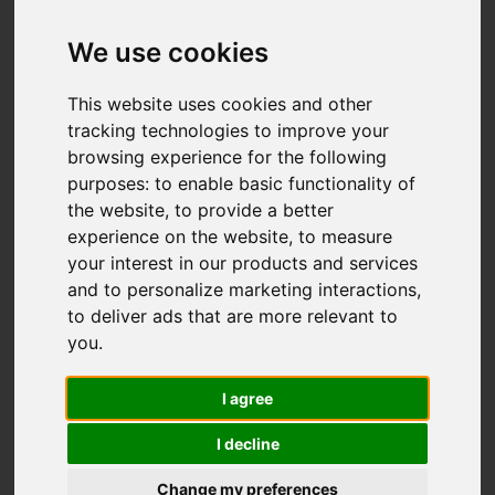
We use cookies
This website uses cookies and other
tracking technologies to improve your
browsing experience for the following
purposes:
to enable basic functionality of
the website
,
to provide a better
experience on the website
,
to measure
your interest in our products and services
and to personalize marketing interactions
,
to deliver ads that are more relevant to
you
.
I agree
I decline
Change my preferences