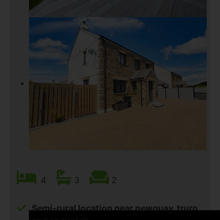
4
3
2
Semi-rural location near newquay, truro