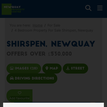
You are here:
Home
For Sale
4 Bedroom Property For Sale Shirspen, Newquay
Shirspen, Newquay
Offers over £530,000
Images (28)
Map
Street
Driving Directions
Add favourite