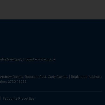
info@newquaypropertycentre.co.uk
Andrew Davies, Rebecca Peel, Carly Davies. | Registered Address:
mber: 2730 15233
Favourite Properties