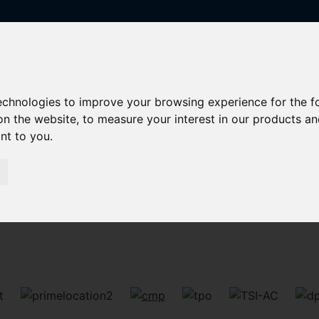
technologies to improve your browsing experience for the 
on the website
,
to measure your interest in our products a
ant to you
.
Sorry, no records were found. Please try again.