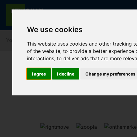
We use cookies
You are here:
Home
For Sale
This website uses cookies and other tracking 
of the website
,
to provide a better experience 
interactions
,
to deliver ads that are more relev
I agree
I decline
Change my preferences