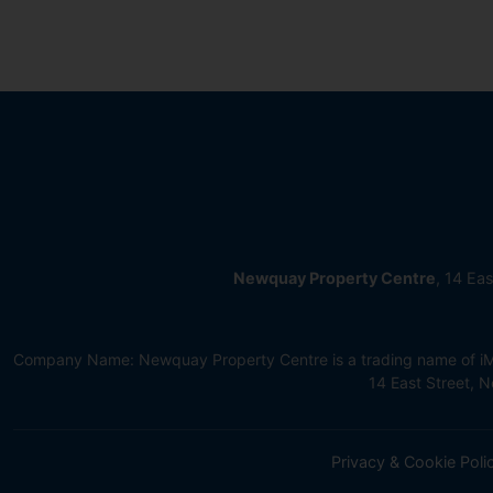
Newquay Property Centre
, 14 Ea
Company Name: Newquay Property Centre is a trading name of iMov
14 East Street,
Privacy & Cookie Poli