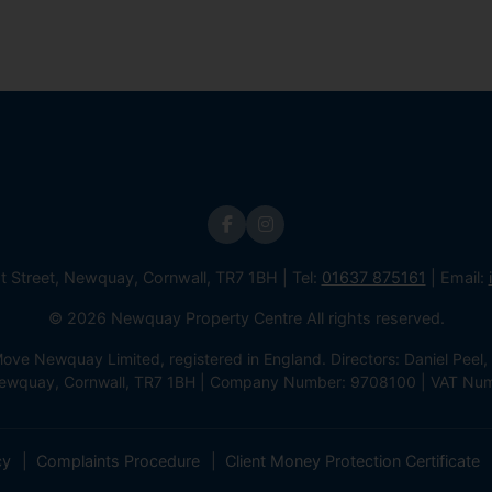
st Street, Newquay, Cornwall, TR7 1BH | Tel:
01637 875161
| Email:
© 2026 Newquay Property Centre All rights reserved.
e Newquay Limited, registered in England. Directors: Daniel Peel, 
 Newquay, Cornwall, TR7 1BH | Company Number: 9708100 | VAT Nu
cy
Complaints Procedure
Client Money Protection Certificate