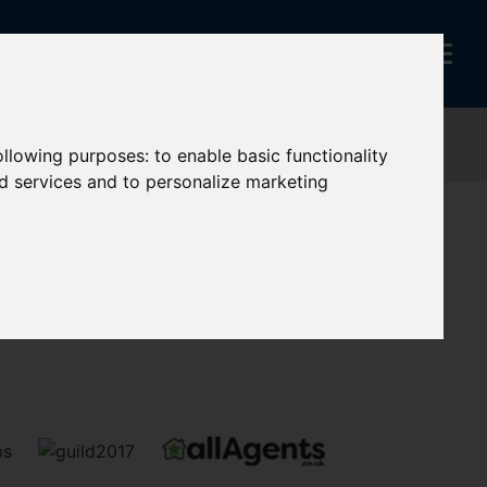
following purposes:
to enable basic functionality
nd services and to personalize marketing