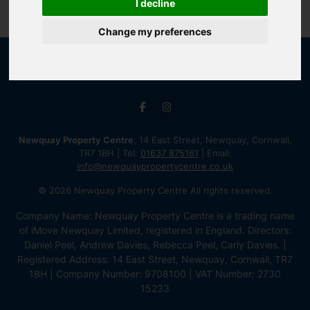
I decline
Change my preferences
Newquay Property Centre
, 14 East Street, Newquay, Cornwall,
TR7 1BH | Tel:
01637 875161
| Email:
info@newquaypropertycentre.co.uk
© 2026 Newquay Property Centre All rights reserved.
Company Name: Newquay Property Centre is a trading name
of iMove Newquay Limited, registered in England. Directors:
Daniel Peel, Andrew Davies, Rebecca Peel, Carly Davies. |
Registered Address: 14 East Street, Newquay, Cornwall, TR7
1BH | Company Number: 9708100 | VAT Number: 2730
15233