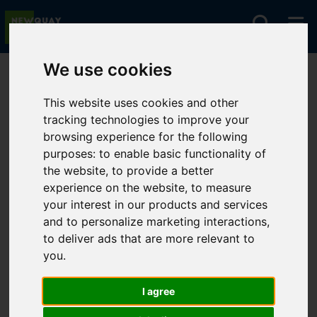
We use cookies
You are here:
Home
For Sale
This website uses cookies and other
tracking technologies to improve your
browsing experience for the following
Sorry, no records were found. Please try again.
purposes:
to enable basic functionality of
the website
,
to provide a better
experience on the website
,
to measure
your interest in our products and services
and to personalize marketing interactions
,
to deliver ads that are more relevant to
you
.
I agree