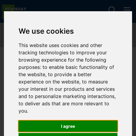
We use cookies
This website uses cookies and other
tracking technologies to improve your
browsing experience for the following
You are here:
purposes:
Home
to enable basic functionality of
Search Results
the website
,
to provide a better
experience on the website
,
to measure
your interest in our products and services
Sorry, no records were found. Please try
and to personalize marketing interactions
,
again.
to deliver ads that are more relevant to
you
.
I agree