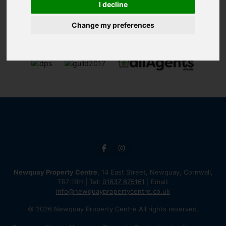
I decline
Change my preferences
Newquay Property Centre
, 14 East Street, Newquay, Cornwall,
TR7 1BH | Tel:
01637 875161
| Email:
info@newquaypropertycentre.co.uk
© 2026 Newquay Property Centre All rights reserved.