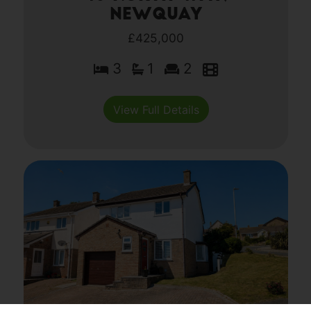
Newquay
£425,000
3
1
2
View Full Details