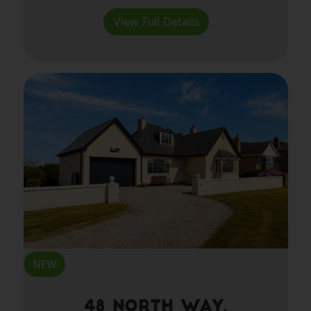
View Full Details
48 North Way,