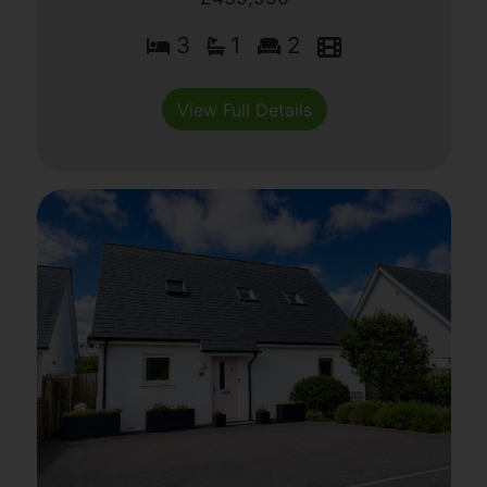
3
1
2
View Full Details