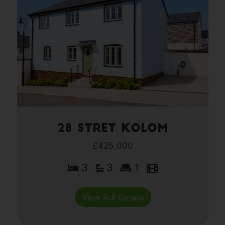
28 Stret Kolom
£425,000
3
3
1
View Full Details