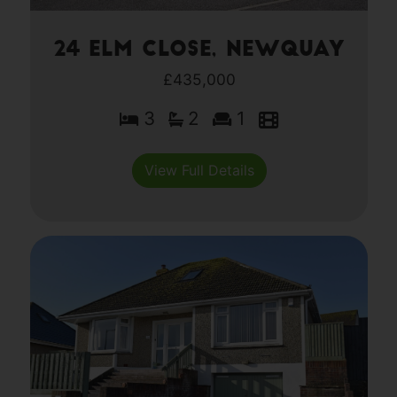
24 Elm Close, Newquay
£435,000
3
2
1
View Full Details