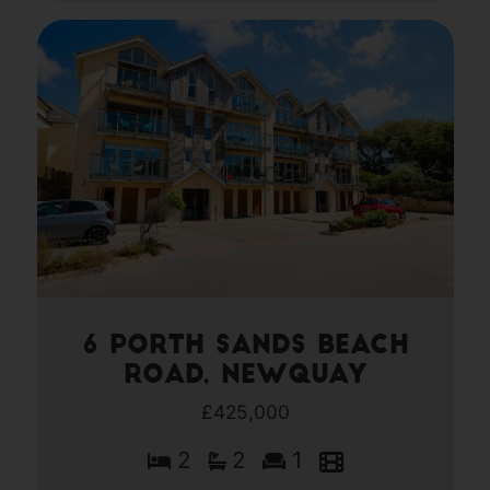
6 Porth Sands Beach
Road, Newquay
£425,000
2
2
1