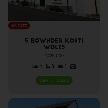
5 Bownder Kosti
Woles
£425,000
4
3
1
View Full Details