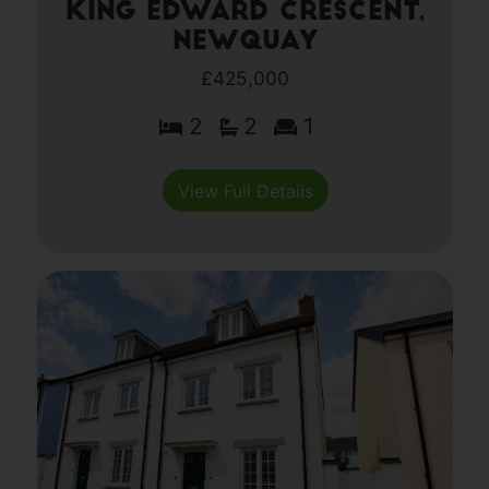
King Edward Crescent,
Newquay
£425,000
2
2
1
View Full Details