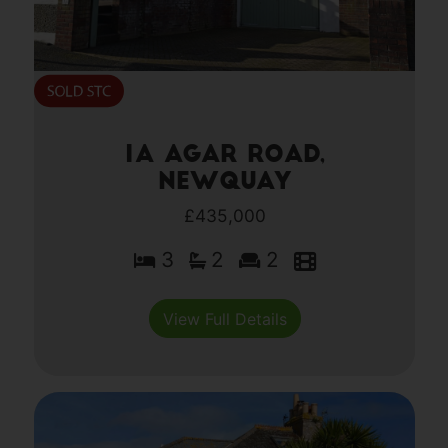
1a Agar Road,
Newquay
£435,000
3
2
2
View Full Details