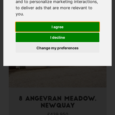
and to personalize marketing interactions
,
4
to deliver ads that are more relevant to
you
.
Page 4 of 18
I agree
I decline
Change my preferences
8 Angevran Meadow,
Newquay
£439,950