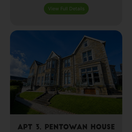
View Full Details
Apt 3, Pentowan House