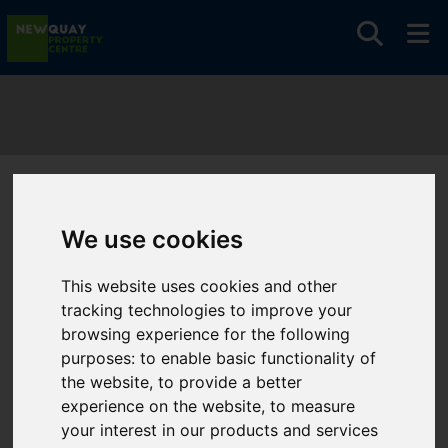
You are here:
Home
Search Results
We use cookies
Search Results
This website uses cookies and other
tracking technologies to improve your
browsing experience for the following
Please
enable functionality cookies
to view map
purposes:
to enable basic functionality of
the website
,
to provide a better
Map Only Showing Results 37 - 48 of 210
experience on the website
,
to measure
your interest in our products and services