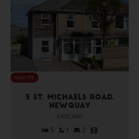
5 St. Michaels Road,
Newquay
£425,000
5
1
2